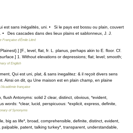
ui est sans inégalités, uni. • Si le pays est bossu ou plain, couvert
 • Des cascades dans des lieux plains et sablonneux, J. J.
e Française d'Émile Littré
ainest}.] [F., level, flat, fr. L. planus, perhaps akin to E. floor. Cf.
 surface.] 1. Without elevations or depressions; flat; level; smooth;
onary of English
ment, Qui est uni, plat, & sans inegalitez: & il reçoit divers sens
oint. Ainsi on dit, qu Une maison est en plain champ, en plaine
 l'Académie française
, flush Antonyms: solid 2 clear, distinct, obvious, *evident,
 words: *clear, lucid, perspicuous: *explicit, express, definite,
ionary of Synonyms
, big as life*, broad, comprehensible, definite, distinct, evident,
, palpable, patent, talking turkey*, transparent, understandable,