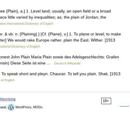
ee {Plain}, a.] 1. Level land; usually, an open field or a broad
ce little varied by inequalities; as, the plain of Jordan; the
tive International Dictionary of English
pr. & vb. n. {Plaining}.] [Cf. {Plane}, v.] 1. To plane or level; to make
ter] We would rake Europe rather, plain the East. Wither. [1913
national Dictionary of English
nest John Plain Maria Plain sowie des Adelsgeschlechts: Grafen
consin) Diese Seite ist eine …
Deutsch Wikipedia
. To speak short and pleyn. Chaucer. To tell you plain. Shak. [1913
 of English
Advertising
18+
upal,
WordPress, MODx.