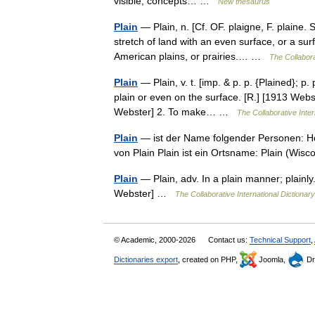
visible; concepts… …
New thesaurus
Plain
— Plain, n. [Cf. OF. plaigne, F. plaine. S
stretch of land with an even surface, or a surfa
American plains, or prairies.… …
The Collabora
Plain
— Plain, v. t. [imp. & p. p. {Plained}; p. 
plain or even on the surface. [R.] [1913 Webs
Webster] 2. To make… …
The Collaborative Inter
Plain
— ist der Name folgender Personen: Ho
von Plain Plain ist ein Ortsname: Plain (Wis
Plain
— Plain, adv. In a plain manner; plainly
Webster] …
The Collaborative International Dictionary
© Academic, 2000-2026
Contact us:
Technical Support
,
Dictionaries export
, created on PHP,
Joomla,
Dr