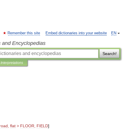
Remember this site
Embed dictionaries into your website
EN
s and Encyclopedias
Search!
Interpretations
road
,
flat
>
FLOOR
,
FIELD
]