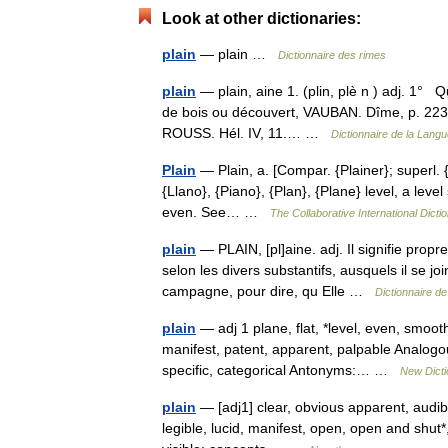
Look at other dictionaries:
plain
— plain …
Dictionnaire des rimes
plain
— plain, aine 1. (plin, plè n ) adj. 1° Q
de bois ou découvert, VAUBAN. Dîme, p. 223.
ROUSS. Hél. IV, 11.… …
Dictionnaire de la Langu
Plain
— Plain, a. [Compar. {Plainer}; superl. {Pl
{Llano}, {Piano}, {Plan}, {Plane} level, a level
even. See… …
The Collaborative International Dicti
plain
— PLAIN, [pl]aine. adj. Il signifie propre
selon les divers substantifs, ausquels il se j
campagne, pour dire, qu Elle …
Dictionnaire de
plain
— adj 1 plane, flat, *level, even, smooth
manifest, patent, apparent, palpable Analogous
specific, categorical Antonyms:… …
New Dict
plain
— [adj1] clear, obvious apparent, audible
legible, lucid, manifest, open, open and shut*