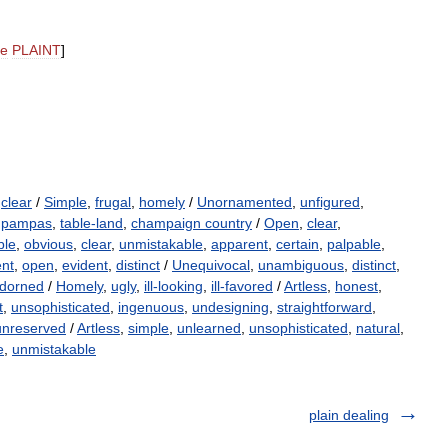
ee
PLAINT
]
,
clear
/
Simple
,
frugal
,
homely
/
Unornamented
,
unfigured
,
,
pampas
,
table-land
,
champaign country
/
Open
,
clear
,
ble
,
obvious
,
clear
,
unmistakable
,
apparent
,
certain
,
palpable
,
ent
,
open
,
evident
,
distinct
/
Unequivocal
,
unambiguous
,
distinct
,
dorned
/
Homely
,
ugly
,
ill-looking
,
ill-favored
/
Artless
,
honest
,
t
,
unsophisticated
,
ingenuous
,
undesigning
,
straightforward
,
unreserved
/
Artless
,
simple
,
unlearned
,
unsophisticated
,
natural
,
e
,
unmistakable
plain dealing