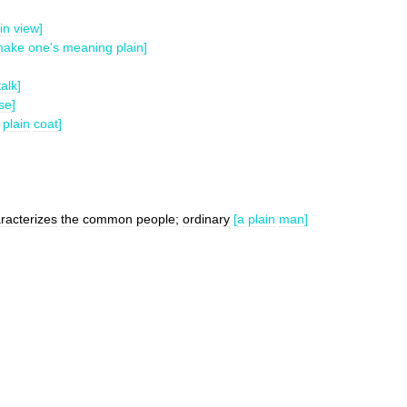
in
view
]
make
one
'
s
meaning
plain
]
talk
]
se
]
plain
coat
]
racterizes
the
common
people
;
ordinary
[
a
plain
man
]