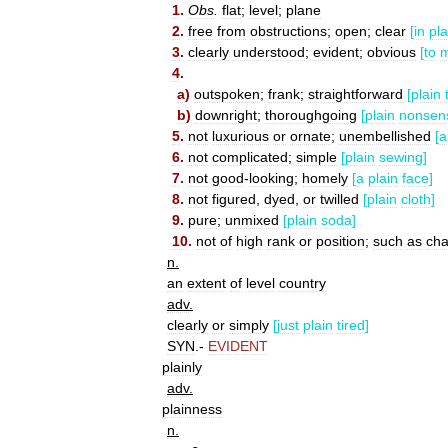
1
.
Obs
.
flat
;
level
;
plane
2
.
free
from
obstructions
;
open
;
clear
[
in
pla
3
.
clearly
understood
;
evident
;
obvious
[
to
4
.
a
)
outspoken
;
frank
;
straightforward
[
plain
b
)
downright
;
thoroughgoing
[
plain
nonsen
5
.
not
luxurious
or
ornate
;
unembellished
[
a
6
.
not
complicated
;
simple
[
plain
sewing
]
7
.
not
good
-
looking
;
homely
[
a
plain
face
]
8
.
not
figured
,
dyed
,
or
twilled
[
plain
cloth
]
9
.
pure
;
unmixed
[
plain
soda
]
10
.
not
of
high
rank
or
position
;
such
as
cha
n
.
an
extent
of
level
country
adv
.
clearly
or
simply
[
just
plain
tired
]
SYN
.-
EVIDENT
plainly
adv
.
plainness
n
.