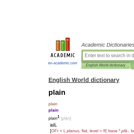
Academic Dictionarie
en-academic.com
English World dictionary
English World dictionary
plain
plain
plain
1
plain
[
plān
]
adj
.
[
OFr
<
L
planus
,
flat
,
level
<
IE
base
*
pl
ā
-,
b