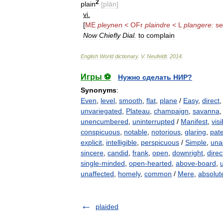
2
plain
[
plān
]
vi
.
[
ME
pleynen
<
OFr
plaindre
<
L
plangere:
s
Now
Chiefly
Dial
.
to
complain
English
World
dictionary
.
V
.
Neufeldt
.
2014
.
Игры ⚽
Нужно сделать НИР?
Synonyms
:
Even
,
level
,
smooth
,
flat
,
plane
/
Easy
,
direct
unvariegated
,
Plateau
,
champaign
,
savanna
unencumbered
,
uninterrupted
/
Manifest
,
visi
conspicuous
,
notable
,
notorious
,
glaring
,
pat
explicit
,
intelligible
,
perspicuous
/
Simple
,
una
sincere
,
candid
,
frank
,
open
,
downright
,
direc
single-minded
,
open-hearted
,
above-board
,
unaffected
,
homely
,
common
/
Mere
,
absolut
plaided